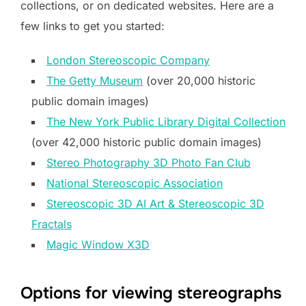
collections, or on dedicated websites. Here are a
few links to get you started:
London Stereoscopic Company
The Getty Museum
(over 20,000 historic
public domain images)
The New York Public Library Digital Collection
(over 42,000 historic public domain images)
Stereo Photography 3D Photo Fan Club
National Stereoscopic Association
Stereoscopic 3D AI Art & Stereoscopic 3D
Fractals
Magic Window X3D
Options for viewing stereographs