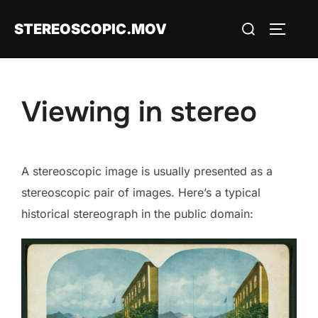
Skip
Search
STEREOSCOPIC.MOV
to
TOGGLE
for:
content
Viewing in stereo
A stereoscopic image is usually presented as a
stereoscopic pair of images. Here’s a typical
historical stereograph in the public domain: