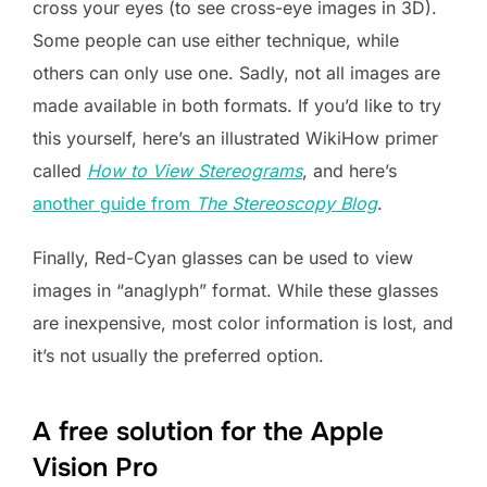
cross your eyes (to see cross-eye images in 3D).
Some people can use either technique, while
others can only use one. Sadly, not all images are
made available in both formats. If you’d like to try
this yourself, here’s an illustrated WikiHow primer
called
How to View Stereograms
, and here’s
another guide from
The Stereoscopy Blog
.
Finally, Red-Cyan glasses can be used to view
images in “anaglyph” format. While these glasses
are inexpensive, most color information is lost, and
it’s not usually the preferred option.
A free solution for the Apple
Vision Pro