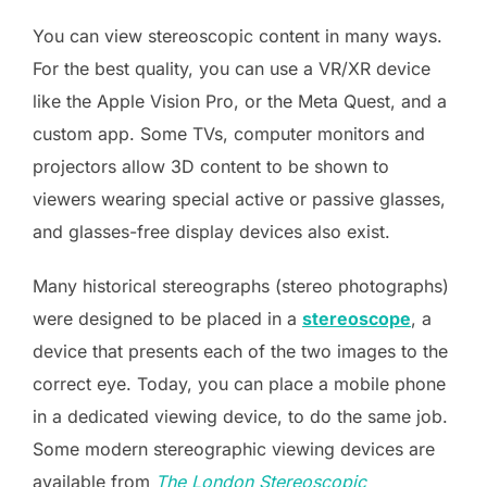
You can view stereoscopic content in many ways.
For the best quality, you can use a VR/XR device
like the Apple Vision Pro, or the Meta Quest, and a
custom app. Some TVs, computer monitors and
projectors allow 3D content to be shown to
viewers wearing special active or passive glasses,
and glasses-free display devices also exist.
Many historical stereographs (stereo photographs)
were designed to be placed in a
stereoscope
, a
device that presents each of the two images to the
correct eye. Today, you can place a mobile phone
in a dedicated viewing device, to do the same job.
Some modern stereographic viewing devices are
available from
The London Stereoscopic