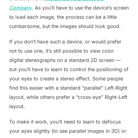
Company
. As you’ll have to use the device’s screen
to load each image, the process can be a little
cumbersome, but the images should look good.
If you don’t have such a device, or would prefer
not to use one, it’s still possible to view color
digital stereographs on a standard 2D screen —
but you’ll have to learn to control the positioning of
your eyes to create a stereo effect. Some people
find this easier with a standard “parallel” Left-Right
layout, while others prefer a “cross-eye” Right-Left
layout.
To make it work, you’ll need to learn to defocus
your eyes slightly (to see parallel images in 3D) or