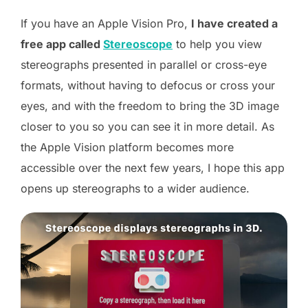
I
f you have an Apple Vision Pro,
I have created a
free app called
Stereoscope
to help you view
stereographs presented in parallel or cross-eye
formats, without having to defocus or cross your
eyes, and with the freedom to bring the 3D image
closer to you so you can see it in more detail.
As
the Apple Vision platform becomes more
accessible over the next few years, I hope this app
opens up stereographs to a wider audience.