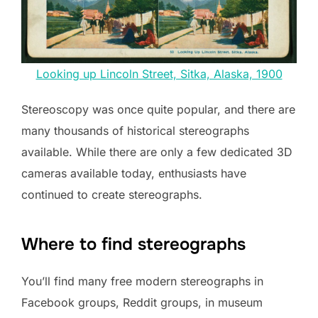
Looking up Lincoln Street, Sitka, Alaska, 1900
Stereoscopy was once quite popular, and there are
many thousands of historical stereographs
available. While there are only a few dedicated 3D
cameras available today, enthusiasts have
continued to create stereographs.
Where to find stereographs
You’ll find many free modern stereographs in
Facebook groups, Reddit groups, in museum